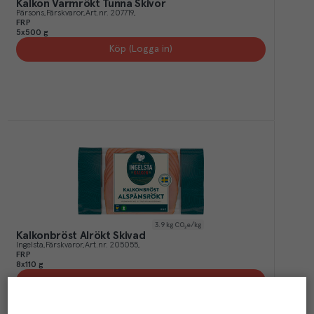
Kalkon Varmrökt Tunna Skivor
Pärsons
Färskvaror
Art.nr.
207719
FRP
5x500 g
Köp (Logga in)
3.9
kg CO₂e/kg
Kalkonbröst Alrökt Skivad
Ingelsta
Färskvaror
Art.nr.
205055
FRP
8x110 g
Köp (Logga in)