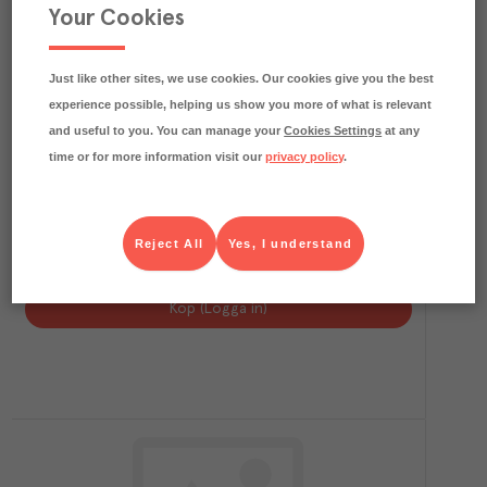
Your Cookies
Just like other sites, we use cookies. Our cookies give you the best
experience possible, helping us show you more of what is relevant
and useful to you. You can manage your
Cookies Settings
at any
time or for more information visit our
privacy policy
.
3.9
kg CO₂e/kg
Kalkonfilé Pastrami Skivad
Reject All
Yes, I understand
Ingelsta
Färskvaror
Art.nr.
216349
FRP
6x500 g
Köp (Logga in)