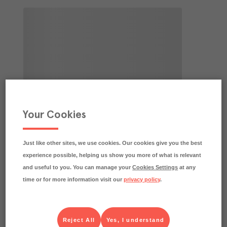
Your Cookies
Just like other sites, we use cookies. Our cookies give you the best
experience possible, helping us show you more of what is relevant
and useful to you. You can manage your
Cookies Settings
at any
time or for more information visit our
privacy policy
.
Reject All
Yes, I understand