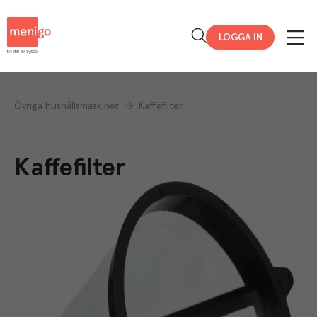
Menigo
LOGGA IN
Övriga hushållsmaskiner
Kaffefilter
Kaffefilter