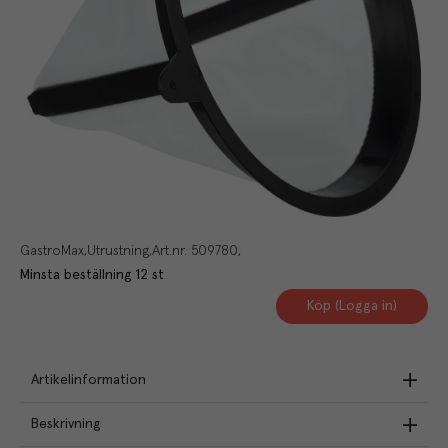
GastroMax
Utrustning
Art.nr.
509780
Minsta beställning
12
st
Köp (Logga in)
Artikelinformation
Beskrivning