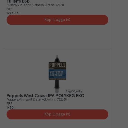
Fuller's ESB
Fullers
Vin, sprit & starköl
Art.nr.
724711
FRP
12x50 cl
Köp (Logga in)
1
kg CO₂e/kg
Poppels West Coast IPA POLYKEG EKO
Poppels
Vin, sprit & starköl
Art.nr.
732639
FRP
1x30 l
Köp (Logga in)