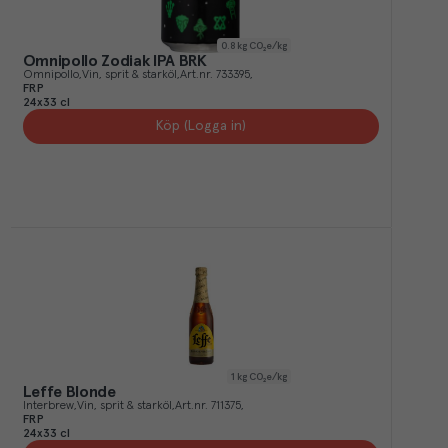
0.8
kg CO₂e/kg
Omnipollo Zodiak IPA BRK
Omnipollo
Vin, sprit & starköl
Art.nr.
733395
FRP
24x33 cl
Köp (Logga in)
1
kg CO₂e/kg
Leffe Blonde
Interbrew
Vin, sprit & starköl
Art.nr.
711375
FRP
24x33 cl