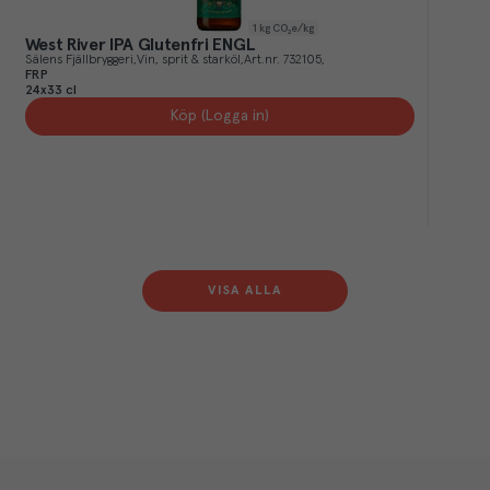
1
kg CO₂e/kg
West River IPA Glutenfri ENGL
Sälens Fjällbryggeri
Vin, sprit & starköl
Art.nr.
732105
FRP
24x33 cl
Köp (Logga in)
VISA ALLA