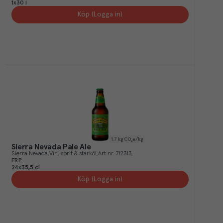
1x30 l
Köp (Logga in)
1.7
kg CO₂e/kg
Sierra Nevada Pale Ale
Sierra Nevada
Vin, sprit & starköl
Art.nr.
712313
FRP
24x35,5 cl
Köp (Logga in)