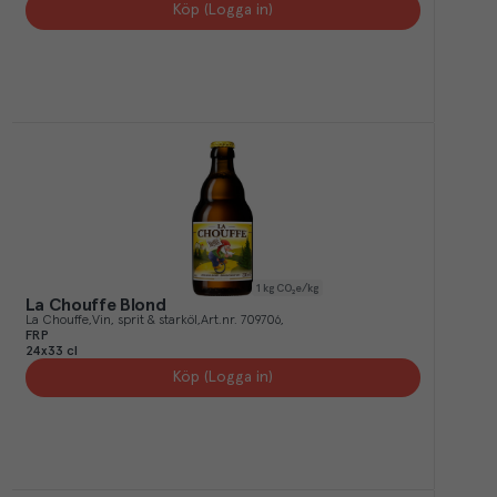
Köp (Logga in)
1
kg CO₂e/kg
La Chouffe Blond
La Chouffe
Vin, sprit & starköl
Art.nr.
709706
FRP
24x33 cl
Köp (Logga in)