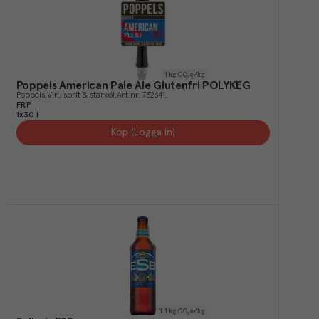
1
kg CO₂e/kg
Poppels American Pale Ale Glutenfri POLYKEG
Poppels
Vin, sprit & starköl
Art.nr.
732641
FRP
1x30 l
Köp (Logga in)
1.1
kg CO₂e/kg