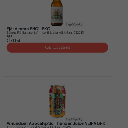
1
kg CO₂e/kg
Fjälldimma ENGL EKO
Sälens Fjällbryggeri
Vin, sprit & starköl
Art.nr.
732283
FRP
24x33 cl
Köp (Logga in)
1
kg CO₂e/kg
Amundsen Apocalyptic Thunder Juice NEIPA BRK
Amundsen
Vin, sprit & starköl
Art.nr.
726492