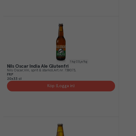
1
kg CO₂e/kg
Nils Oscar India Ale Glutenfri
Nils Oscar
Vin, sprit & starköl
Art.nr.
738073
FRP
20x33 cl
Köp (Logga in)