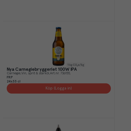
1
kg CO₂e/kg
Nya Carnegiebryggeriet 100W IPA
Carnegie
Vin, sprit & starköl
Art.nr.
736155
FRP
24x33 cl
Köp (Logga in)