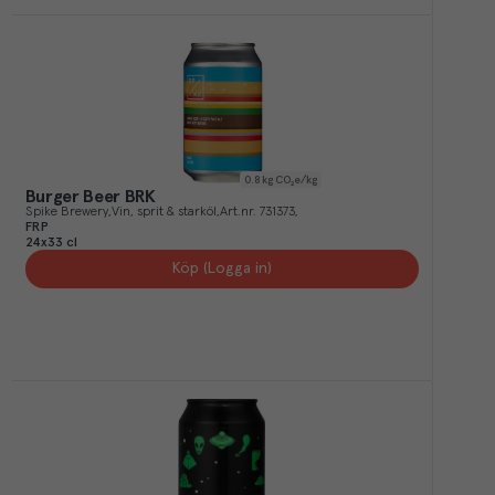
0.8
kg CO₂e/kg
Burger Beer BRK
Spike Brewery
Vin, sprit & starköl
Art.nr.
731373
FRP
24x33 cl
Köp (Logga in)