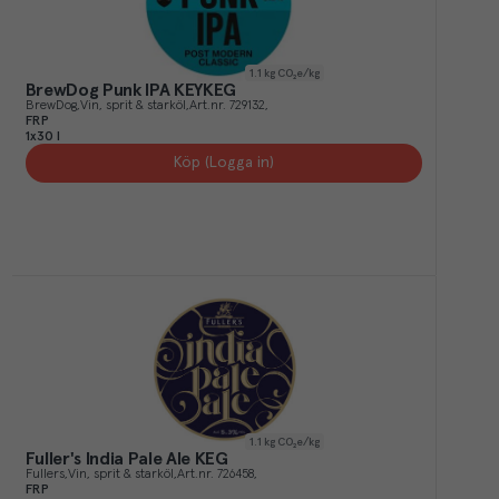
1.1
kg CO₂e/kg
BrewDog Punk IPA KEYKEG
BrewDog
Vin, sprit & starköl
Art.nr.
729132
FRP
1x30 l
Köp (Logga in)
1.1
kg CO₂e/kg
Fuller's India Pale Ale KEG
Fullers
Vin, sprit & starköl
Art.nr.
726458
FRP