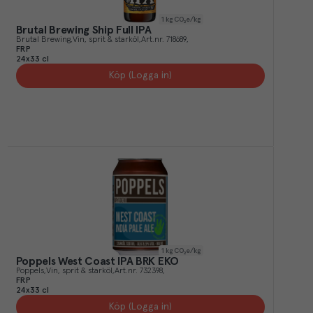
1
kg CO₂e/kg
Brutal Brewing Ship Full IPA
Brutal Brewing
Vin, sprit & starköl
Art.nr.
718689
FRP
24x33 cl
Köp (Logga in)
1
kg CO₂e/kg
Poppels West Coast IPA BRK EKO
Poppels
Vin, sprit & starköl
Art.nr.
732398
FRP
24x33 cl
Köp (Logga in)