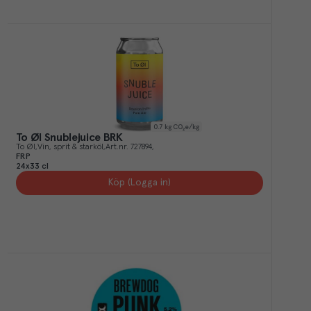
0.7
kg CO₂e/kg
To Øl Snublejuice BRK
To Øl
Vin, sprit & starköl
Art.nr.
727894
FRP
24x33 cl
Köp (Logga in)