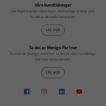
Våra kundtidningar
Läs inspirerande reportage, matnyttiga artiklar och 
ta del av aktuella kampanjer.
LÄS MER
Ta del av Menigo Partner
Du som är Menigo-kund kan ta del av våra förmånliga 
partner-erbjudanden
LÄS MER