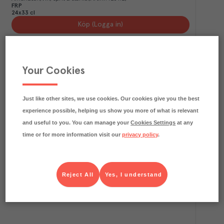
FRP
24x33 cl
Köp (Logga in)
Your Cookies
Just like other sites, we use cookies. Our cookies give you the best
experience possible, helping us show you more of what is relevant
and useful to you. You can manage your
Cookies Settings
at any
time or for more information visit our
privacy policy
.
1
kg CO₂e/kg
Duvel
Duvel
Vin, sprit & starköl
Art.nr.
722732
FRP
Reject All
Yes, I understand
24x33 cl
Köp (Logga in)