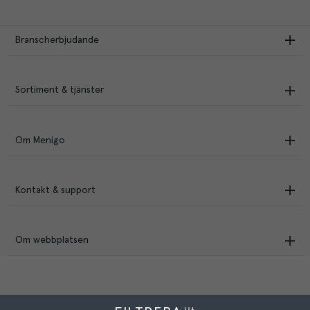
Branscherbjudande
Sortiment & tjänster
Om Menigo
Kontakt & support
Om webbplatsen