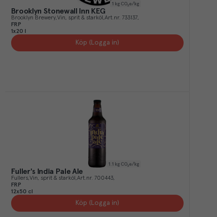
1
kg CO₂e/kg
Brooklyn Stonewall Inn KEG
Brooklyn Brewery
Vin, sprit & starköl
Art.nr.
733137
FRP
1x20 l
Köp (Logga in)
1.1
kg CO₂e/kg
Fuller's India Pale Ale
Fullers
Vin, sprit & starköl
Art.nr.
700443
FRP
12x50 cl
Köp (Logga in)