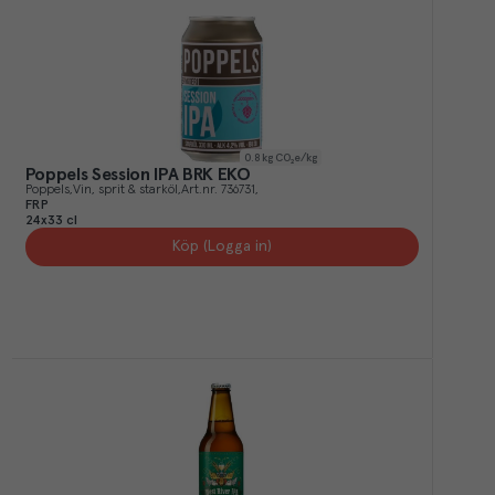
0.8
kg CO₂e/kg
Poppels Session IPA BRK EKO
Poppels
Vin, sprit & starköl
Art.nr.
736731
FRP
24x33 cl
Köp (Logga in)