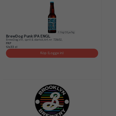
1.1
kg CO₂e/kg
BrewDog Punk IPA ENGL
BrewDog
Vin, sprit & starköl
Art.nr.
728652
FRP
12x33 cl
Köp (Logga in)