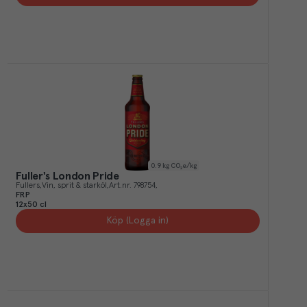
0.9
kg CO₂e/kg
Fuller's London Pride
Fullers
Vin, sprit & starköl
Art.nr.
798754
FRP
12x50 cl
Köp (Logga in)