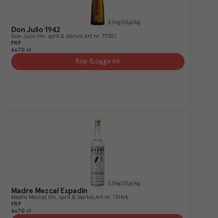
3.3
kg CO₂e/kg
Don Julio 1942
Don Julio
Vin, sprit & starköl
Art.nr.
717421
FRP
6x70 cl
Köp (Logga in)
3.3
kg CO₂e/kg
Madre Mezcal Espadin
Madre Mezcal
Vin, sprit & starköl
Art.nr.
731164
FRP
6x70 cl