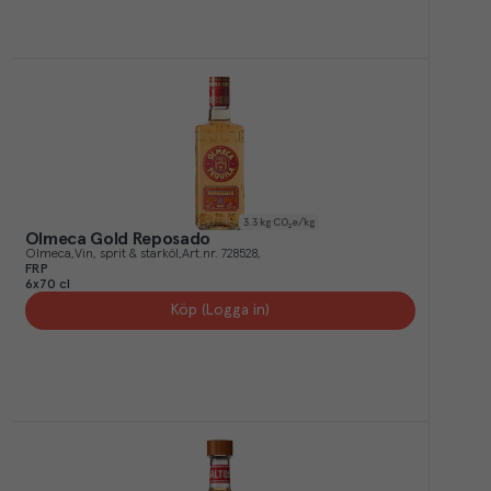
3.3
kg CO₂e/kg
Olmeca Gold Reposado
Olmeca
Vin, sprit & starköl
Art.nr.
728528
FRP
6x70 cl
Köp (Logga in)