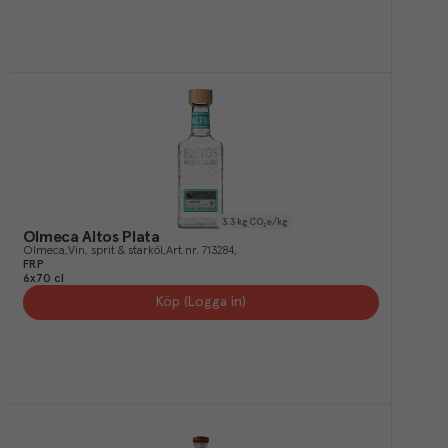
3.3
kg CO₂e/kg
Olmeca Altos Plata
Olmeca
Vin, sprit & starköl
Art.nr.
713284
FRP
6x70 cl
Köp (Logga in)