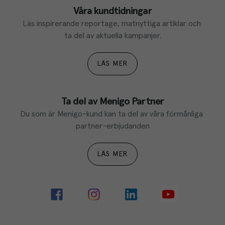
Våra kundtidningar
Läs inspirerande reportage, matnyttiga artiklar och 
ta del av aktuella kampanjer.
LÄS MER
Ta del av Menigo Partner
Du som är Menigo-kund kan ta del av våra förmånliga 
partner-erbjudanden
LÄS MER