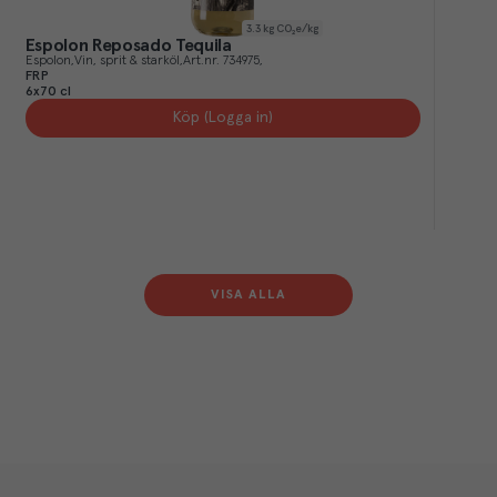
3.3
kg CO₂e/kg
Espolon Reposado Tequila
Espolon
Vin, sprit & starköl
Art.nr.
734975
FRP
6x70 cl
Köp (Logga in)
VISA ALLA