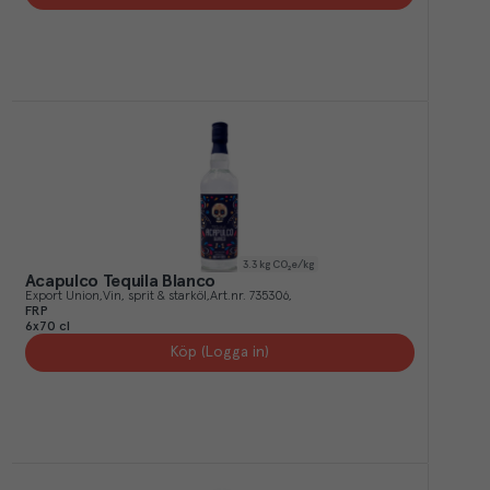
3.3
kg CO₂e/kg
Acapulco Tequila Blanco
Export Union
Vin, sprit & starköl
Art.nr.
735306
FRP
6x70 cl
Köp (Logga in)