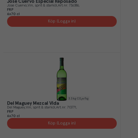
José Cuervo Especial Reposado
Jose Cuervo
Vin, sprit & starköl
Art.nr.
736386
FRP
6x70 cl
Köp (Logga in)
3.3
kg CO₂e/kg
Del Maguey Mezcal Vida
Del Maguey
Vin, sprit & starköl
Art.nr.
713771
FRP
6x70 cl
Köp (Logga in)