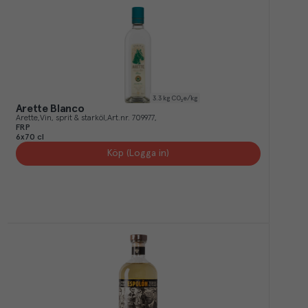
3.3
kg CO₂e/kg
Arette Blanco
Arette
Vin, sprit & starköl
Art.nr.
709977
FRP
6x70 cl
Köp (Logga in)