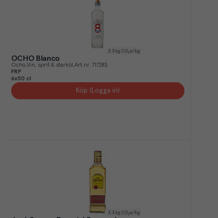
3.3
kg CO₂e/kg
OCHO Blanco
Ocho
Vin, sprit & starköl
Art.nr.
717283
FRP
6x50 cl
Köp (Logga in)
3.3
kg CO₂e/kg