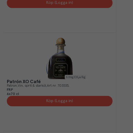
Köp (Logga in)
3.3
kg CO₂e/kg
Patrón XO Café
Patron
Vin, sprit & starköl
Art.nr.
703535
FRP
6x70 cl
Köp (Logga in)