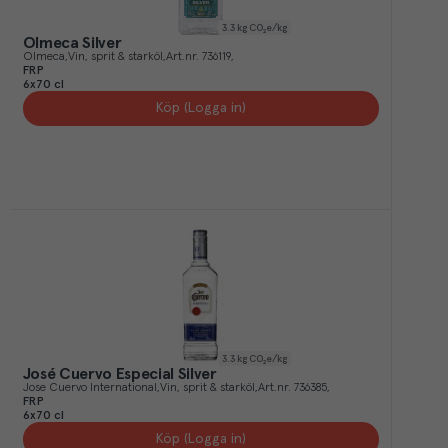
3.3
kg CO₂e/kg
Olmeca Silver
Olmeca
Vin, sprit & starköl
Art.nr.
736119
FRP
6x70 cl
Köp (Logga in)
3.3
kg CO₂e/kg
José Cuervo Especial Silver
Jose Cuervo International
Vin, sprit & starköl
Art.nr.
736385
FRP
6x70 cl
Köp (Logga in)