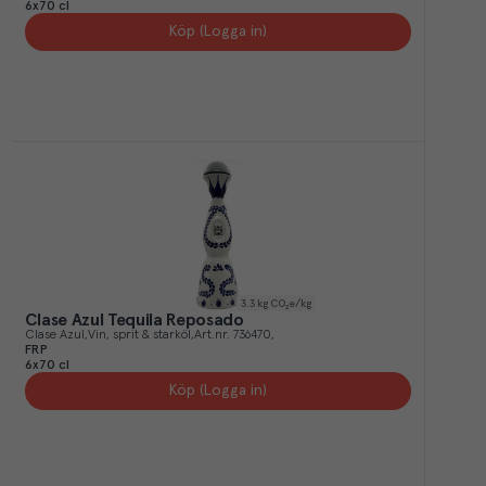
6x70 cl
Köp (Logga in)
3.3
kg CO₂e/kg
Clase Azul Tequila Reposado
Clase Azul
Vin, sprit & starköl
Art.nr.
736470
FRP
6x70 cl
Köp (Logga in)