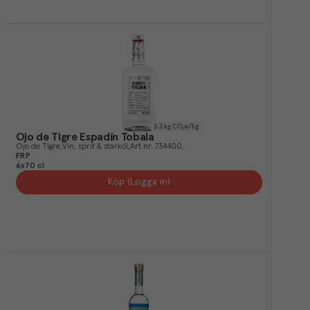
3.3
kg CO₂e/kg
Ojo de Tigre Espadín Tobala
Ojo de Tigre
Vin, sprit & starköl
Art.nr.
734400
FRP
6x70 cl
Köp (Logga in)