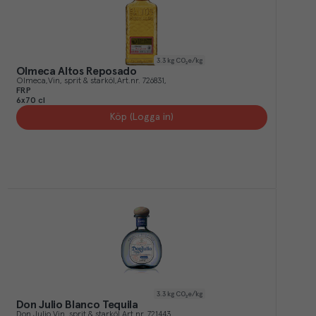
3.3
kg CO₂e/kg
Olmeca Altos Reposado
Olmeca
Vin, sprit & starköl
Art.nr.
726831
FRP
6x70 cl
Köp (Logga in)
3.3
kg CO₂e/kg
Don Julio Blanco Tequila
Don Julio
Vin, sprit & starköl
Art.nr.
721443