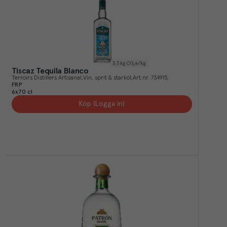
3.3
kg CO₂e/kg
Tiscaz Tequila Blanco
Terroirs Distillers Artisanal
Vin, sprit & starköl
Art.nr.
734915
FRP
6x70 cl
Köp (Logga in)