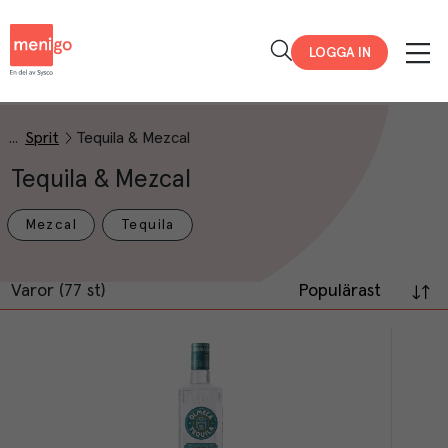
Menigo
LOGGA IN
Sprit
Tequila & Mezcal
Tequila & Mezcal
Mezcal
Tequila
Varor (77 st)
Populärast