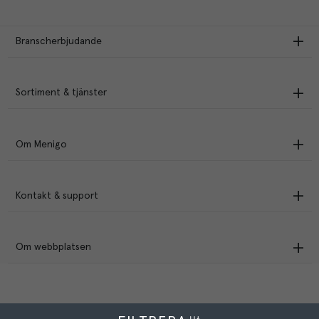
Branscherbjudande
Sortiment & tjänster
Om Menigo
Kontakt & support
Om webbplatsen