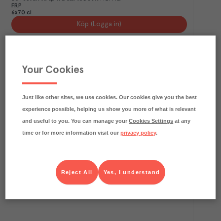
FRP
6x70 cl
Köp (Logga in)
Your Cookies
Just like other sites, we use cookies. Our cookies give you the best
experience possible, helping us show you more of what is relevant
and useful to you. You can manage your
Cookies Settings
at any
time or for more information visit our
privacy policy
.
3.3
kg CO₂e/kg
José Cuervo 1800 Silver
Jose Cuervo
Vin, sprit & starköl
Art.nr.
717137
FRP
Reject All
Yes, I understand
6x70 cl
Köp (Logga in)