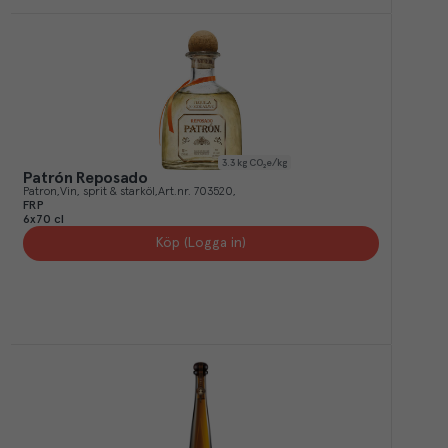
3.3
kg CO₂e/kg
Patrón Reposado
Patron
Vin, sprit & starköl
Art.nr.
703520
FRP
6x70 cl
Köp (Logga in)