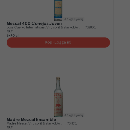
3.3
kg CO₂e/kg
Mezcal 400 Conejos Joven
Jose Cuervo International
Vin, sprit & starköl
Art.nr.
732880
FRP
6x70 cl
Köp (Logga in)
3.3
kg CO₂e/kg
Madre Mezcal Ensamble
Madre Mezcal
Vin, sprit & starköl
Art.nr.
731165
FRP