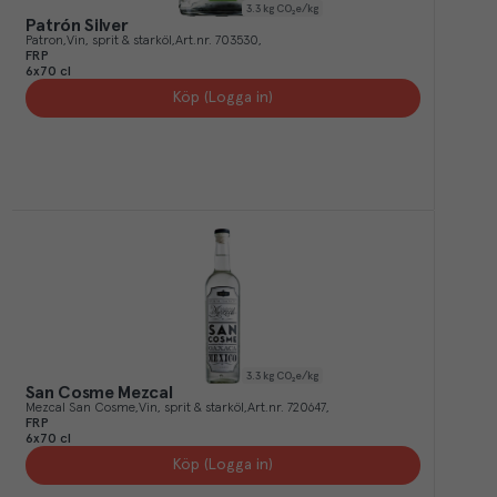
3.3
kg CO₂e/kg
Patrón Silver
Patron
Vin, sprit & starköl
Art.nr.
703530
FRP
6x70 cl
Köp (Logga in)
3.3
kg CO₂e/kg
San Cosme Mezcal
Mezcal San Cosme
Vin, sprit & starköl
Art.nr.
720647
FRP
6x70 cl
Köp (Logga in)